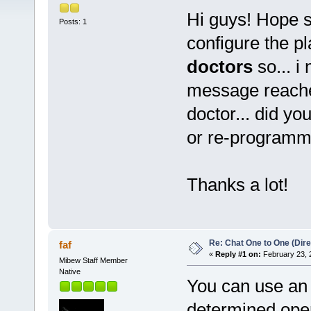
Hi guys! Hope 
Posts: 1
configure the p
doctors
so... i
message reache
doctor... did yo
or re-programm
Thanks a lot!
Re: Chat One to One (Dire
faf
«
Reply #1 on:
February 23, 
Mibew Staff Member
Native
You can use an o
determined opera