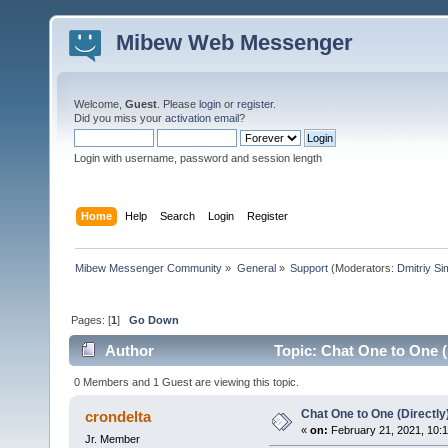
Mibew Web Messenger
Welcome,
Guest
. Please
login
or
register
.
Did you miss your
activation email
?
Login with username, password and session length
Home
Help
Search
Login
Register
Mibew Messenger Community
»
General
»
Support
(Moderators:
Dmitriy S
Pages: [
1
]
Go Down
Author
Topic: Chat One to One (
0 Members and 1 Guest are viewing this topic.
Chat One to One (Directly
crondelta
«
on:
February 21, 2021, 10:
Jr. Member