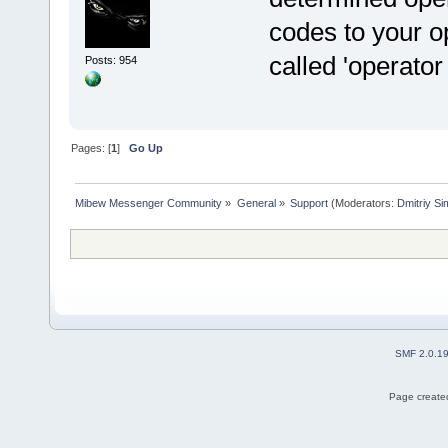
codes to your o
called 'operator 
Posts: 954
Pages: [
1
]
Go Up
Mibew Messenger Community
»
General
»
Support
(Moderators:
Dmitriy S
SMF 2.0.1
Page created