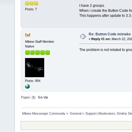
I have 2 groups.
Posts: 7
When i create the Button Code fo
This happens after update to 3.3.0,
Re: Button Code mistake
faf
«
Reply #1 on:
March 22, 202
Mibew Staff Member
Native
The problem is not related to group
Posts: 954
Pages: [
1
]
Go Up
Mibew Messenger Community
»
General
»
Support
(Moderators:
Dmitriy S