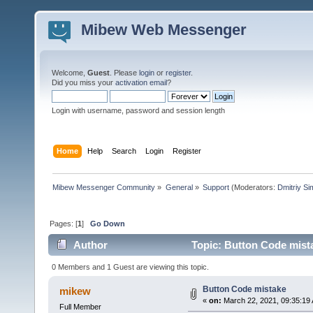
Mibew Web Messenger
Welcome,
Guest
. Please
login
or
register
.
Did you miss your
activation email
?
Login with username, password and session length
Home
Help
Search
Login
Register
Mibew Messenger Community
»
General
»
Support
(Moderators:
Dmitriy S
Pages: [
1
]
Go Down
Author
Topic: Button Code mist
0 Members and 1 Guest are viewing this topic.
Button Code mistake
mikew
«
on:
March 22, 2021, 09:35:19
Full Member