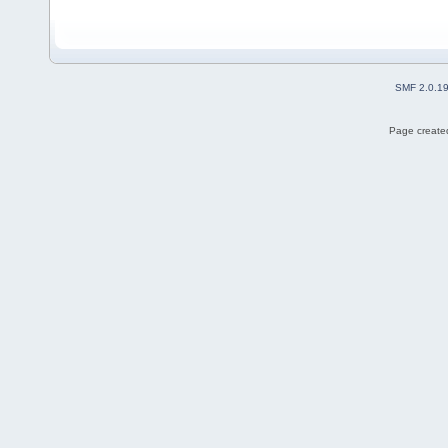
SMF 2.0.1
Page created