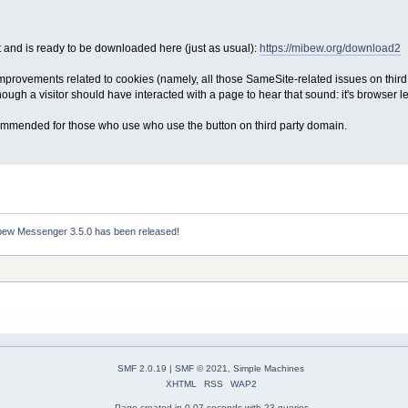
 and is ready to be downloaded here (just as usual):
https://mibew.org/download2
improvements related to cookies (namely, all those SameSite-related issues on third
 though a visitor should have interacted with a page to hear that sound: it's browser lev
commended for those who use who use the button on third party domain.
bew Messenger 3.5.0 has been released!
SMF 2.0.19
|
SMF © 2021
,
Simple Machines
XHTML
RSS
WAP2
Page created in 0.07 seconds with 23 queries.