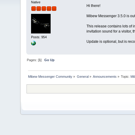
Native
Hi there!
Mibew Messenger 3.5.0 is out
This release contains lots of 
invitation sound for a visitor,
Posts: 954
Update is optional, but is re
Pages: [
1
]
Go Up
Mibew Messenger Community
»
General
»
Announcements
»
Topic:
Mi