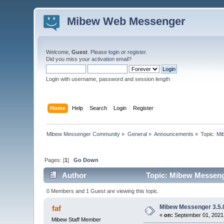
Mibew Web Messenger
Welcome,
Guest
. Please
login
or
register
.
Did you miss your
activation email
?
Login with username, password and session length
Home
Help
Search
Login
Register
Mibew Messenger Community
»
General
»
Announcements
»
Topic:
Mi
Pages: [
1
]
Go Down
Author
Topic: Mibew Messenge
0 Members and 1 Guest are viewing this topic.
Mibew Messenger 3.5.0
faf
«
on:
September 01, 2021,
Mibew Staff Member