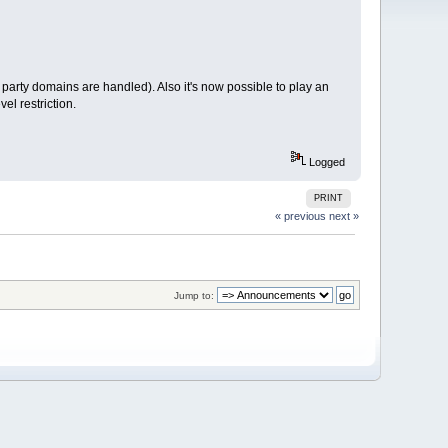
 party domains are handled). Also it's now possible to play an
el restriction.
Logged
PRINT
« previous
next »
Jump to: