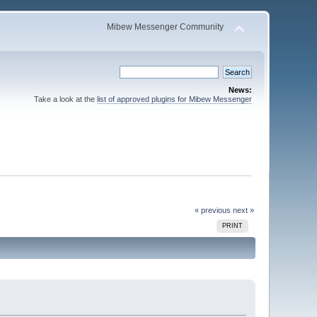
Mibew Messenger Community
News:
Take a look at the
list of approved plugins for Mibew Messenger
« previous
next »
PRINT