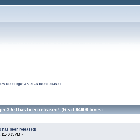
bew Messenger 3.5.0 has been released!
r 3.5.0 has been released! (Read 84608 times)
 has been released!
 11:40:13 AM »