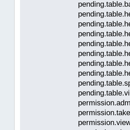
pending.tabl
pending.table.
pending.table
pending.table
pending.table
pending.table.
pending.table
pending.table
pending.tab
pending.tabl
permissio
permission.t
permission.