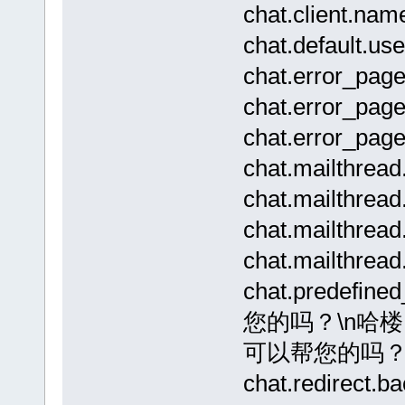
chat.client
chat.default.
chat.error_pag
chat.error_p
chat.error_pag
chat.mailthrea
chat.mailthr
chat.mailthr
chat.mailthread
chat.prede
您的吗？\n哈
可以帮您的吗
chat.redirect