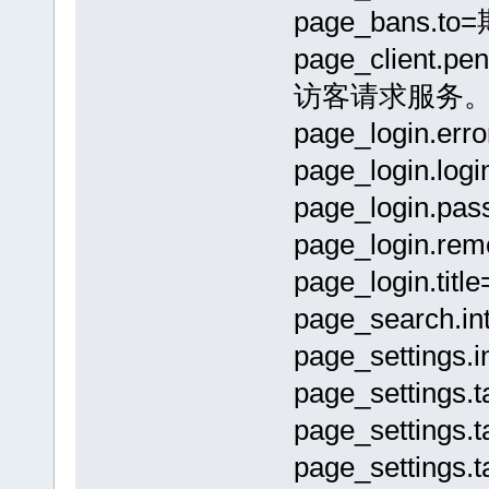
page_bans.to
page_clien
访客请求服务
page_login
page_login.lo
page_login.pa
page_login.
page_login.tit
page_sear
page_setti
page_settings
page_settings
page_setting