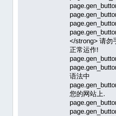
page.gen_but
page.gen_but
page.gen_but
page.gen_butto
</strong
正常运作!
page.gen_but
page.gen_but
语法中
page.gen_bu
您的网站上.
page.gen_but
page.gen_butt