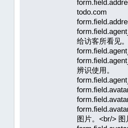
form.field.addr
todo.com
form.field.ad
form.field.ag
给访客所看见
form.field.a
form.field.a
辨识使用。
form.field.a
form.field.av
form.field.av
form.field.av
图片。<br/> 图