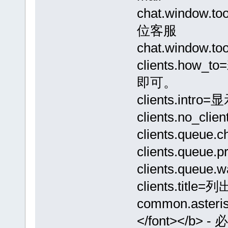
chat.window.
位客服
chat.window.t
clients.h
即可。
clients.in
clients.no_
clients.que
clients.queu
clients.que
clients.tit
common.asteris
</font></b> 