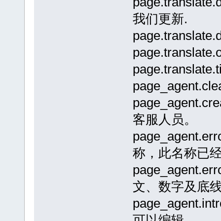
page.trans
我们更新.
page.transl
page.transla
page.transla
page_agent.
page_agent
客服人员。
page_agent.e
称，此名称已经
page_agent.
文、数字及底线
page_agen
可以编辑.