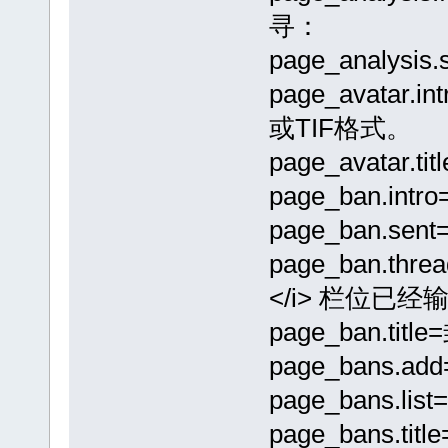
寻：
page_analysis
page_avata
或TIF格式。
page_avatar.
page_ban.
page_ban.se
page_ban.th
</i> 栏位已经输
page_ban.tit
page_bans.a
page_bans.lis
page_bans.tit