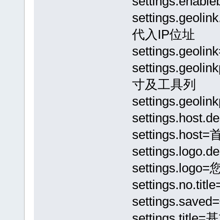
settings.e
settings.geo
代入IP位址
settings.g
settings.geo
寸及工具列
settings.geo
settings.hos
settings.hos
settings.lo
settings.lo
settings.no
settings.sav
settings.titl