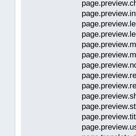
page.preview
page.previ
page.previe
page.previe
page.previe
page.previe
page.previe
page.previ
page.previe
page.preview
page.preview.s
page.preview.
page.previe