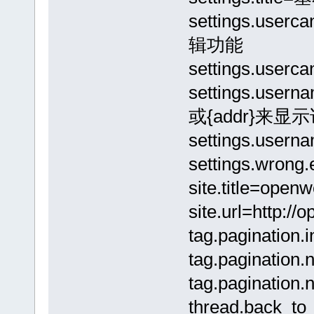
settings.use
辑功能
settings.us
settings.usern
或{addr}来显
settings.use
settings.wro
site.title=open
site.url=http:/
tag.pagination.i
tag.paginatio
tag.paginatio
thread.back_t