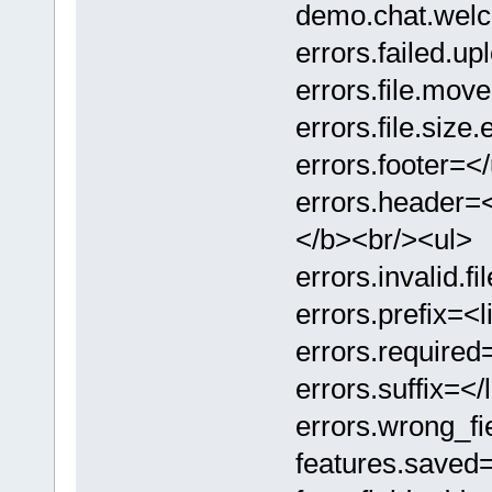
demo.chat
errors.failed.
errors.file.
errors.file.
errors.footer=</
errors.header
</b><br/><ul>
errors.invali
errors.prefix=<l
errors.require
errors.suffix=</l
errors.wrong_
features.sa