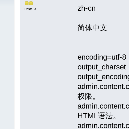
zh-cn
Posts: 3
简体中文
encoding=utf-8
output_charset=
output_encodin
admin.conte
权限。
admin.conte
HTML语法。
admin.conte