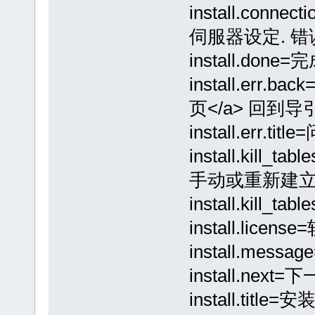
install.conne
伺服器设定. 错误:
install.done=完
install.er
页</a> 回到导
install.err.titl
install.kill
手动或重新建立所
install.kil
install.lice
install.m
install.next=
install.title=安