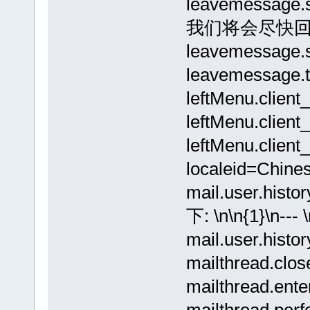
leavemessa
我们将会尽快回
leavemessag
leavemessag
leftMenu.cli
leftMenu.clie
leftMenu.clien
localeid=Chines
mail.user.hi
下: \n\n{1}\n
mail.user.hi
mailthread.clo
mailthread.en
mailthread.pe