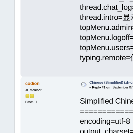
thread.chat_
thread.intr
topMenu.adm
topMenu.logo
topMenu.use
typing.remo
Chinese (Simplified) (zh-c
codion
«
Reply #1 on:
September 07,
Jr. Member
Simplified Chin
Posts: 1
===========
encoding=utf-8
output_charset=