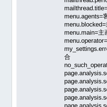
mailthread.t
menu.agent
menu.block
menu.main=
menu.opera
my_settings.
合
no_such_ope
page.analysis
page.analysi
page.analysis
page.analysis
page.analysi