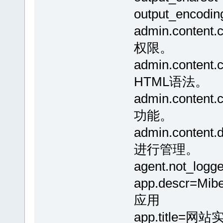
output_encodin
admin.conte
权限。
admin.conte
HTML语法。
admin.conte
功能。
admin.conte
进行管理。
agent.not_
app.descr=
应用
app.title=网