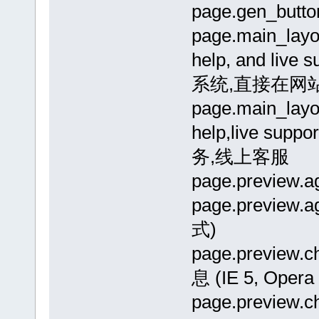
page.gen_but
page.main_layou
help, and liv
系统,直接在网
page.main_layo
help,live 
务,线上客服
page.previe
page.previe
式)
page.previe
息 (IE 5, Opera 
page.previe