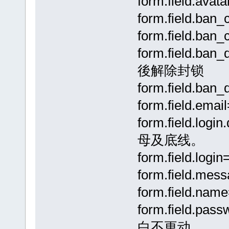
form.field.a
form.field.b
form.field.ba
form.field.b
後解除封锁
form.field.ba
form.field.emai
form.field.
母及底线。
form.field.lo
form.field.me
form.field.na
form.field.p
白不更动。