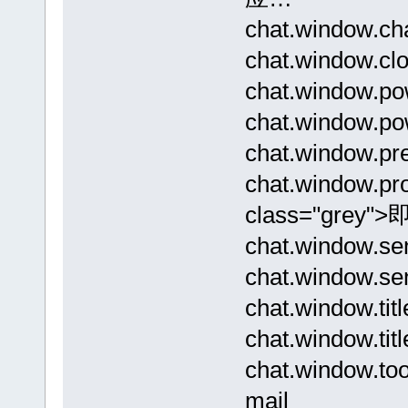
chat.window.
chat.window.c
chat.window.p
chat.window.po
chat.window.p
chat.window.p
class="grey"
chat.window
chat.window.s
chat.window.
chat.window.
chat.window.
mail