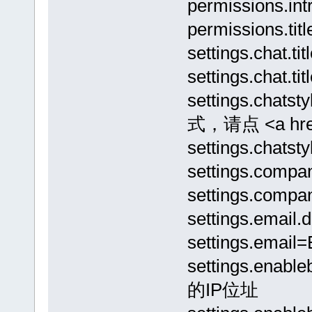
permission
permissions.ti
settings.chat
settings.cha
settings.cha
式，请点 <a href
settings.ch
settings.comp
settings.comp
settings.ema
settings.email=
settings.ena
的IP位址