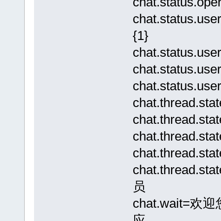
chat.status.
chat.status.
{1}
chat.status.
chat.status.us
chat.status
chat.thread.st
chat.thread.s
chat.thread.s
chat.thread.s
chat.thread.s
员
chat.wai
应…