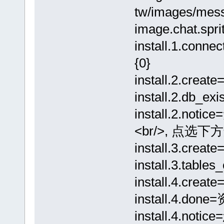
tw/images/mess
image.chat.spr
install.1.c
{0}
install.2.cre
install.2.db_
install.2.
<br/>, 点选下
install.3.cr
install.3.ta
install.4.cr
install.4.d
install.4.