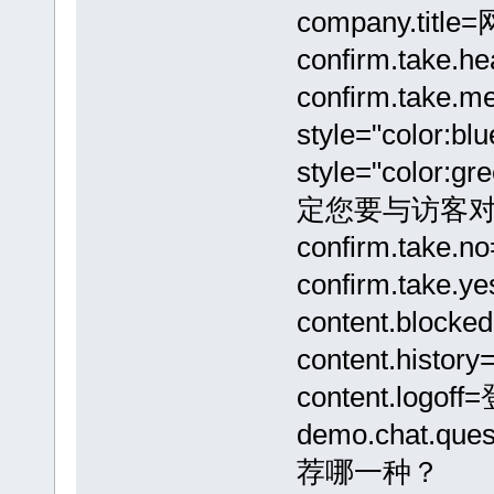
company.tit
confirm.take
confirm.take.
style="color:b
style="color:
定您要与访客对
confirm.tak
confirm.tak
content.b
content.hi
content.logo
demo.chat
荐哪一种？