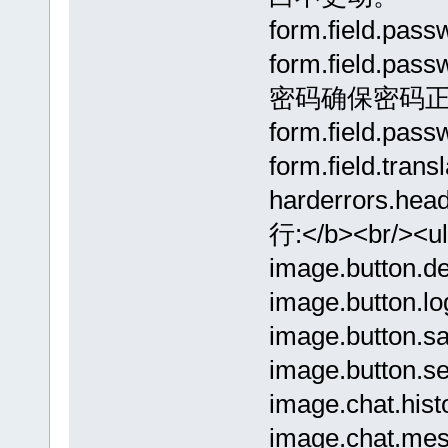
form.field.pa
form.field.pa
密码确保密码
form.field.pa
form.field.tran
harderrors.he
行:</b><br/><u
image.button.de
image.button.lo
image.button.sa
image.button.se
image.chat.hist
image.chat.mes