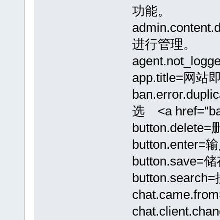
功能。
admin.conte
进行管理。
agent.not_
app.title=网
ban.error.d
选 <a href="b
button.delete
button.enter=
button.save=
button.searc
chat.came.f
chat.client.