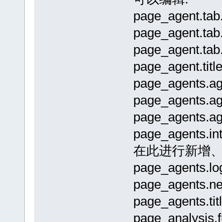
page_agent.t
page_agent.t
page_agent.t
page_agent.
page_agents
page_agents
page_agents
page_agen
在此进行新增
page_agents.
page_agents.
page_agents.
page_analysi