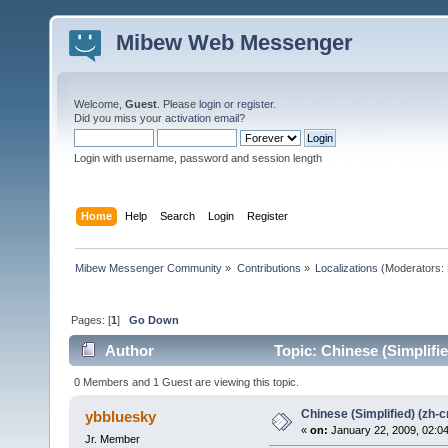
Mibew Web Messenger
Welcome,
Guest
. Please
login
or
register
.
Did you miss your
activation email
?
Login with username, password and session length
Home
Help
Search
Login
Register
Mibew Messenger Community
»
Contributions
»
Localizations
(Moderators:
Pages: [
1
]
Go Down
Author
Topic: Chinese (Simplifi
0 Members and 1 Guest are viewing this topic.
Chinese (Simplified) (zh-c
ybbluesky
«
on:
January 22, 2009, 02:0
Jr. Member