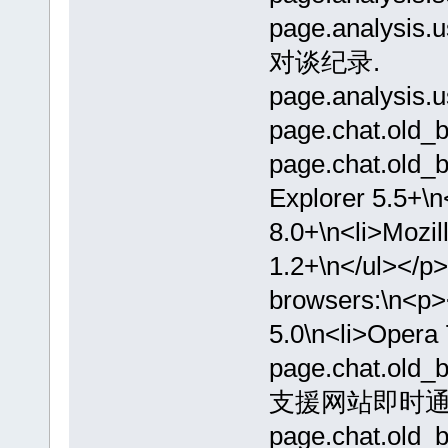
page.analysi
对谈纪录.
page.analysis.
page.chat.old_
page.chat.old_b
Explorer 5.5+\n
8.0+\n<li>Mozil
1.2+\n</ul></p>
browsers:\n<p><
5.0\n<li>Opera 
page.chat.o
支援网站即时通
page.chat.o