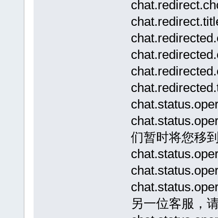
chat.redirect
chat.redirec
chat.redirecte
chat.redirec
chat.redirec
chat.redire
chat.status.o
chat.status
们暂时将您移
chat.status.
chat.status.o
chat.status.
另一位客服，