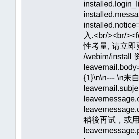
installed.lo
installed.me
installed.
入.<br/><br/><
性考量, 请立
/webim/install
leavemail.bod
{1}\n\n---
leavemail.sub
leavemessage
leavemess
稍後再试，或
leavemessage