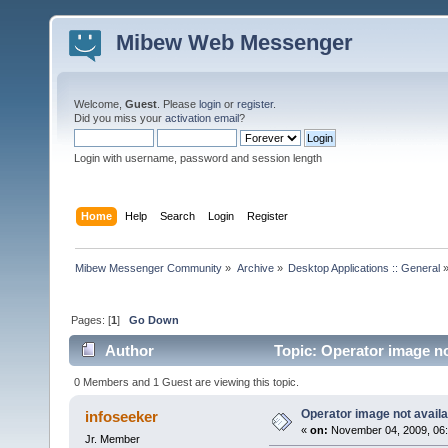
Mibew Web Messenger
Welcome,
Guest
. Please
login
or
register
.
Did you miss your
activation email
?
Login with username, password and session length
Home
Help
Search
Login
Register
Mibew Messenger Community
»
Archive
»
Desktop Applications :: General
Pages: [
1
]
Go Down
Author
Topic: Operator image no
0 Members and 1 Guest are viewing this topic.
Operator image not availa
infoseeker
«
on:
November 04, 2009, 06:
Jr. Member