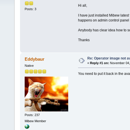
Hi all,
Posts: 3
I have just installed Mibew latest
happens on admin control pane
Anybody has clear idea how to so
Thanks
Re: Operator image not av
Eddybaur
«
Reply #1 on:
November 04, 
Native
You need to put it back in the avat
Posts: 237
Mibew Member