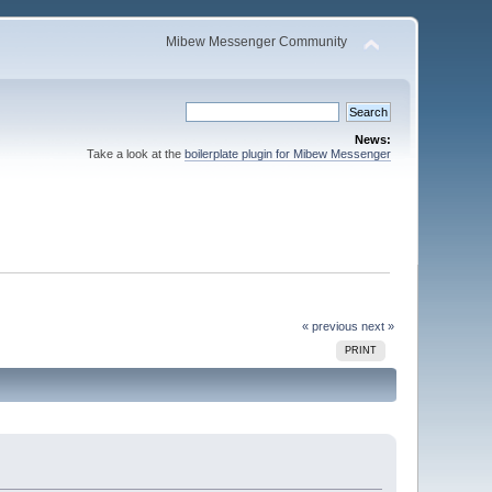
Mibew Messenger Community
News:
Take a look at the
boilerplate plugin for Mibew Messenger
« previous
next »
PRINT