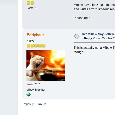
Mibew tray after 5-10 minutes
Posts: 1
and writes error "Timeout, re
Please help.
Re: Mibew tray - often
Eddybaur
«
Reply #1 on:
October 11
Native
This is actually not a Mibew T
though....
Posts: 237
Mibew Member
Pages: [
1
]
Go Up