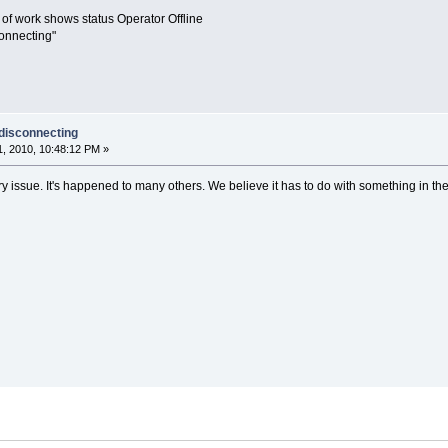
 of work shows status Operator Offline
connecting"
 disconnecting
, 2010, 10:48:12 PM »
ry issue. It's happened to many others. We believe it has to do with something in th