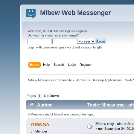
Mibew Web Messenger
Welcome,
Guest
. Please
login
or
register
.
Did you miss your
activation email
?
Login with username, password and session length
Home
Help
Search
Login
Register
Mibew Messenger Community
»
Archive
»
Desktop Applications :: Web
Pages: [
1
]
Go Down
Author
Topic: Mibew tray - of
0 Members and 1 Guest are viewing this topic.
Mibew tray - often dis
GRiNGA
«
on:
September 24, 2010,
Jr. Member