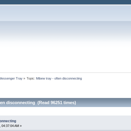
 Messenger Tray
»
Topic:
Mibew tray - often disconnecting
ten disconnecting (Read 96251 times)
connecting
 04:37:04 AM »