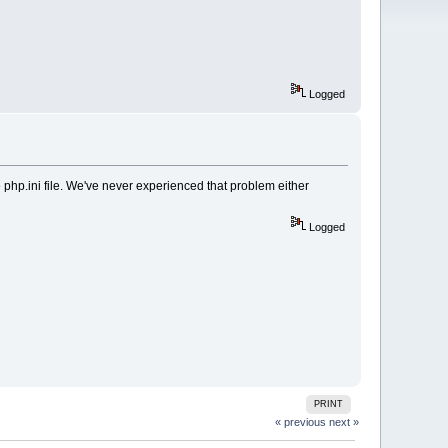
Logged
e php.ini file. We've never experienced that problem either
Logged
PRINT
« previous
next »