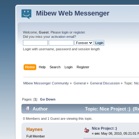
Mibew Web Messenger
Welcome,
Guest
. Please
login
or
register
.
Did you miss your
activation email
?
Login with username, password and session length
Home
Help
Search
Login
Register
Mibew Messenger Community
»
General
»
General Discussion
»
Topic:
Nic
Pages: [
1
]
Go Down
Author
Topic: Nice Project :) (R
0 Members and 1 Guest are viewing this topic.
Nice Project :)
Haynes
«
on:
May 06, 2010, 05:21:01 
Full Member