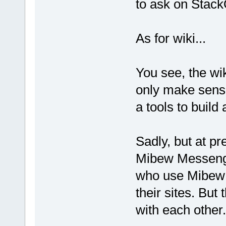
to ask on StackO
As for wiki...
You see, the wik
only make sense 
a tools to build
Sadly, but at pr
Mibew Messenge
who use Mibew so
their sites. Bu
with each other.