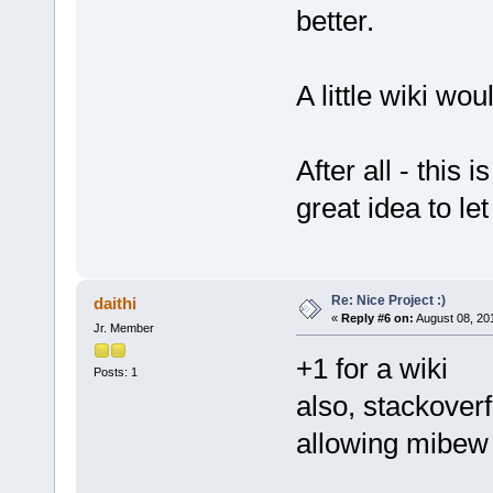
better.
A little wiki wou
After all - this 
great idea to le
Re: Nice Project :)
daithi
«
Reply #6 on:
August 08, 20
Jr. Member
+1 for a wiki
Posts: 1
also, stackover
allowing mibew