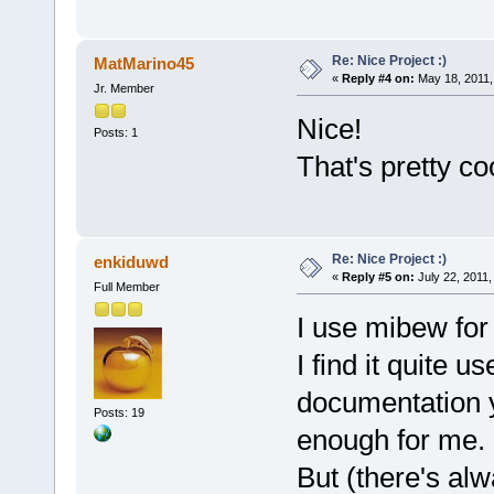
Re: Nice Project :)
MatMarino45
«
Reply #4 on:
May 18, 2011,
Jr. Member
Nice!
Posts: 1
That's pretty co
Re: Nice Project :)
enkiduwd
«
Reply #5 on:
July 22, 2011,
Full Member
I use mibew fo
I find it quite 
documentation y
Posts: 19
enough for me.
But (there's alw