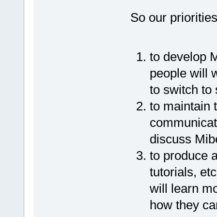
So our prioritie
to develop 
people will 
to switch to
to maintain 
communicati
discuss Mib
to produce a
tutorials, e
will learn 
how they ca