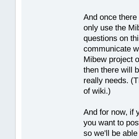
And once there 
only use the Mi
questions on th
communicate wit
Mibew project o
then there will
really needs. (T
of wiki.)
And for now, if 
you want to post
so we'll be able