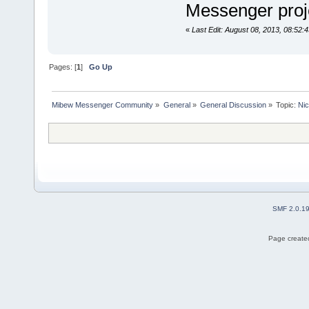
Messenger pro
«
Last Edit: August 08, 2013, 08:52:
Pages: [
1
]
Go Up
Mibew Messenger Community
»
General
»
General Discussion
»
Topic:
Nic
SMF 2.0.1
Page created