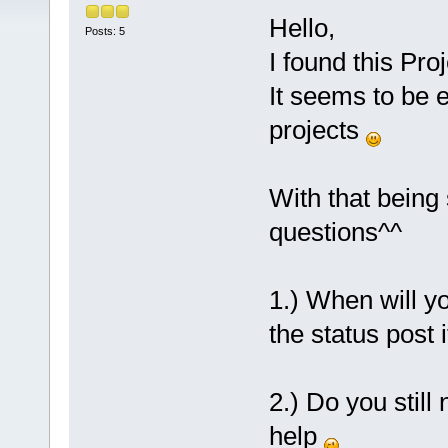
Hello,
Posts: 5
I found this Proj
It seems to be 
projects
With that being
questions^^
1.) When will y
the status post 
2.) Do you still
help