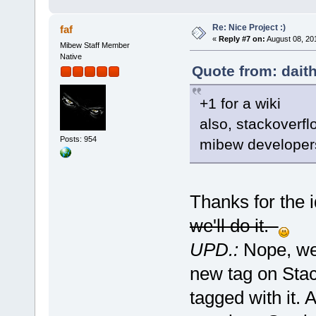
Re: Nice Project :)
faf
«
Reply #7 on:
August 08, 20
Mibew Staff Member
Native
Quote from: dait
+1 for a wiki
also, stackoverfl
Posts: 954
mibew developer
Thanks for the 
we'll do it.
UPD.:
Nope, we 
new tag on Stac
tagged with it.