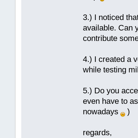
3.) I noticed th
available. Can 
contribute som
4.) I created a 
while testing mi
5.) Do you accep
even have to as
nowadays
)
regards,