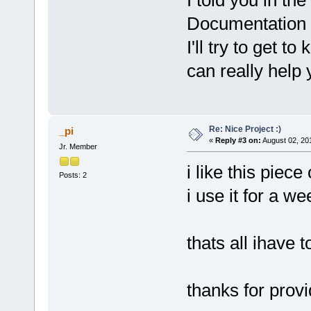
I told you in th
Documentation 
I'll try to get 
can really help
Re: Nice Project :)
_pi
«
Reply #3 on:
August 02, 20
Jr. Member
i like this piece
Posts: 2
i use it for a w
thats all ihave t
thanks for provi