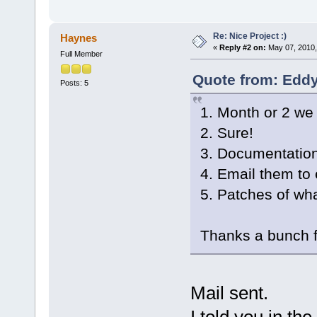
Re: Nice Project :)
Haynes
«
Reply #2 on:
May 07, 2010,
Full Member
Quote from: Eddy
Posts: 5
1. Month or 2 we 
2. Sure!
3. Documentation
4. Email them to
5. Patches of wh
Thanks a bunch fo
Mail sent.