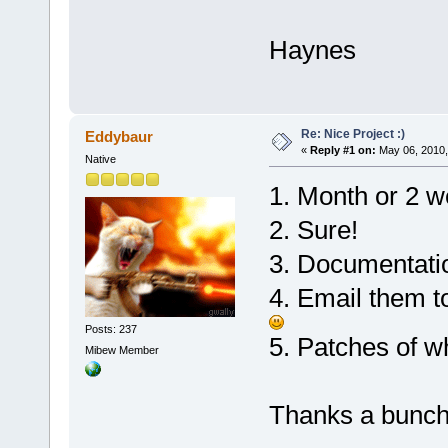
Haynes
Re: Nice Project :)
Eddybaur
«
Reply #1 on:
May 06, 2010,
Native
1. Month or 2 we
2. Sure!
3. Documentatio
4. Email them t
Posts: 237
5. Patches of w
Mibew Member
Thanks a bunch 