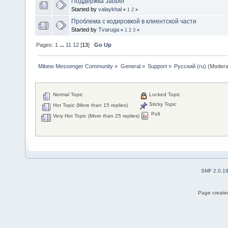
Поддержка Jabber
Started by
valaykhal
«
1
2
»
Проблема с кодировкой в клиентской части
Started by
Tvaruga
«
1
2
3
»
Pages:
1
...
11
12
[
13
]
Go Up
Mibew Messenger Community
»
General
»
Support
»
Русский (ru)
(Modera
Normal Topic
Locked Topic
Sticky Topic
Hot Topic (More than 15 replies)
Poll
Very Hot Topic (More than 25 replies)
SMF 2.0.1
Page created