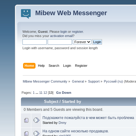
Mibew Web Messenger
Welcome,
Guest
. Please
login
or
register
.
Did you miss your
activation email
?
Login with username, password and session length
Home
Help
Search
Login
Register
Mibew Messenger Community
»
General
»
Support
»
Русский (ru)
(Modera
Pages:
1
...
11
12
[
13
]
Go Down
Subject
/
Started by
0 Members and 5 Guests are viewing this board.
Подскажите пожалуйста в чем может быть проблема
Started by
Dnny
На одном сайте несколько продавцов.
Started by
chti1955