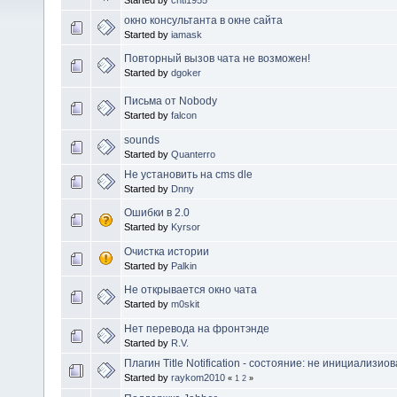
окно консультанта в окне сайта
Started by
iamask
Повторный вызов чата не возможен!
Started by
dgoker
Письма от Nobody
Started by
falcon
sounds
Started by
Quanterro
Не установить на cms dle
Started by
Dnny
Ошибки в 2.0
Started by
Kyrsor
Очистка истории
Started by
Palkin
Не открывается окно чата
Started by
m0skit
Нет перевода на фронтэнде
Started by
R.V.
Плагин Title Notification - состояние: не инициализио
Started by
raykom2010
«
1
2
»