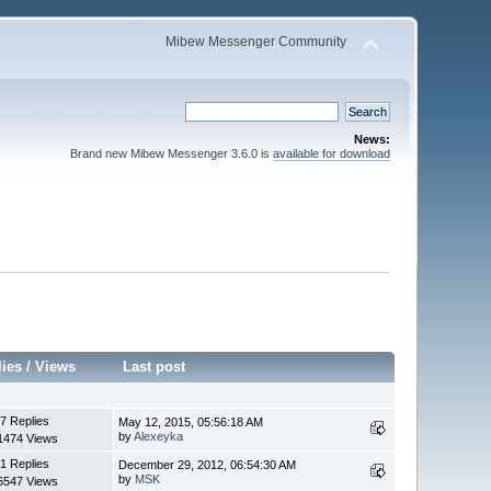
Mibew Messenger Community
News:
Brand new Mibew Messenger 3.6.0 is
available for download
lies
/
Views
Last post
7 Replies
May 12, 2015, 05:56:18 AM
by
Alexeyka
1474 Views
1 Replies
December 29, 2012, 06:54:30 AM
by
MSK
6547 Views