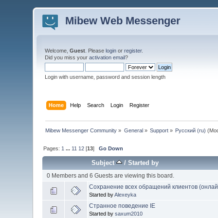
Mibew Web Messenger
Welcome,
Guest
. Please
login
or
register
.
Did you miss your
activation email
?
Login with username, password and session length
Home
Help
Search
Login
Register
Mibew Messenger Community
»
General
»
Support
»
Русский (ru)
(Mod
Pages:
1
...
11
12
[
13
]
Go Down
Subject
/
Started by
0 Members and 6 Guests are viewing this board.
Сохранение всех обращений клиентов (онла
Started by
Alexeyka
Странное поведение IE
Started by
saxum2010