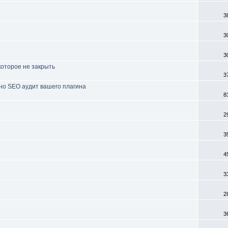
3
3
3
которое не закрыть
3
но SEO аудит вашего плагина
8
2
3
4
3
2
3