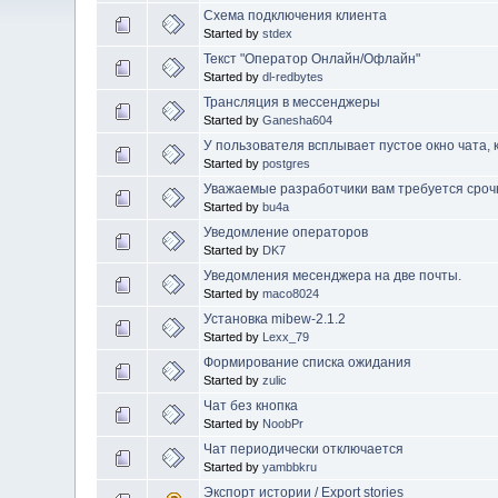
Схема подключения клиента
Started by
stdex
Текст "Оператор Онлайн/Офлайн"
Started by
dl-redbytes
Трансляция в мессенджеры
Started by
Ganesha604
У пользователя всплывает пустое окно чата, 
Started by
postgres
Уважаемые разработчики вам требуется сроч
Started by
bu4a
Уведомление операторов
Started by
DK7
Уведомления месенджера на две почты.
Started by
maco8024
Установка mibew-2.1.2
Started by
Lexx_79
Формирование списка ожидания
Started by
zulic
Чат без кнопка
Started by
NoobPr
Чат периодически отключается
Started by
yambbkru
Экспорт истории / Export stories