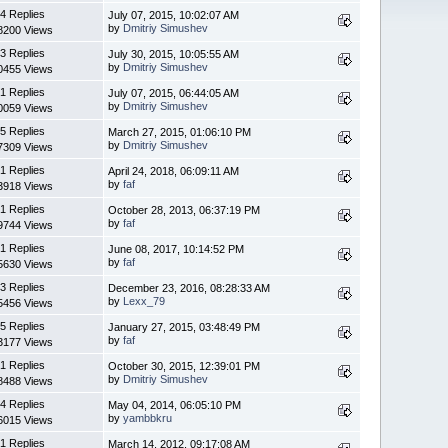
4 Replies
July 07, 2015, 10:02:07 AM
by
Dmitriy Simushev
8200 Views
3 Replies
July 30, 2015, 10:05:55 AM
by
Dmitriy Simushev
0455 Views
1 Replies
July 07, 2015, 06:44:05 AM
by
Dmitriy Simushev
0059 Views
5 Replies
March 27, 2015, 01:06:10 PM
by
Dmitriy Simushev
7309 Views
1 Replies
April 24, 2018, 06:09:11 AM
by
faf
3918 Views
1 Replies
October 28, 2013, 06:37:19 PM
by
faf
9744 Views
1 Replies
June 08, 2017, 10:14:52 PM
by
faf
5630 Views
3 Replies
December 23, 2016, 08:28:33 AM
by
Lexx_79
5456 Views
5 Replies
January 27, 2015, 03:48:49 PM
by
faf
3177 Views
1 Replies
October 30, 2015, 12:39:01 PM
by
Dmitriy Simushev
8488 Views
4 Replies
May 04, 2014, 06:05:10 PM
by
yambbkru
6015 Views
1 Replies
March 14, 2012, 09:17:08 AM