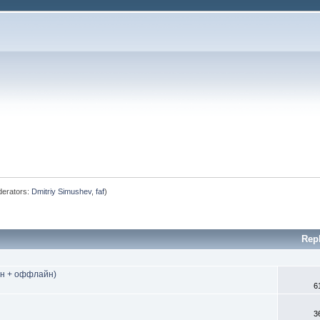
erators:
Dmitriy Simushev
,
faf
)
Rep
йн + оффлайн)
6
3