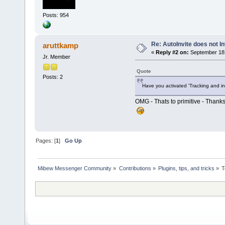
Posts: 954
Re: AutoInvite does not In
aruttkamp
«
Reply #2 on:
September 18,
Jr. Member
Quote
Posts: 2
Have you activated 'Tracking and in
OMG - Thats to primitive - Thanks
Pages: [
1
]
Go Up
Mibew Messenger Community
»
Contributions
»
Plugins, tips, and tricks
»
T