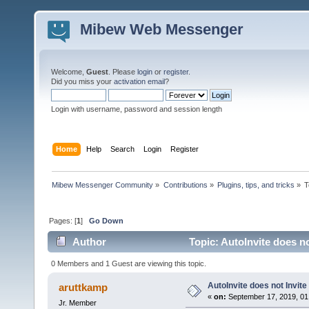
Mibew Web Messenger
Welcome,
Guest
. Please
login
or
register
.
Did you miss your
activation email
?
Login with username, password and session length
Home
Help
Search
Login
Register
Mibew Messenger Community
»
Contributions
»
Plugins, tips, and tricks
»
T
Pages: [
1
]
Go Down
Author
Topic: AutoInvite does no
0 Members and 1 Guest are viewing this topic.
AutoInvite does not Invite
aruttkamp
«
on:
September 17, 2019, 01
Jr. Member