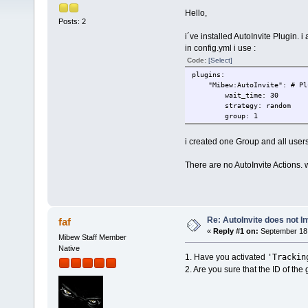
Hello,
Posts: 2
i´ve installed AutoInvite Plugin. i a
in config.yml i use :
Code:
[Select]
plugins:
"Mibew:AutoInvite": # Plug
wait_time: 30
strategy: random
group: 1
i created one Group and all users
There are no AutoInvite Actions. 
Re: AutoInvite does not In
faf
«
Reply #1 on:
September 18,
Mibew Staff Member
Native
'Trackin
1. Have you activated
2. Are you sure that the ID of the g