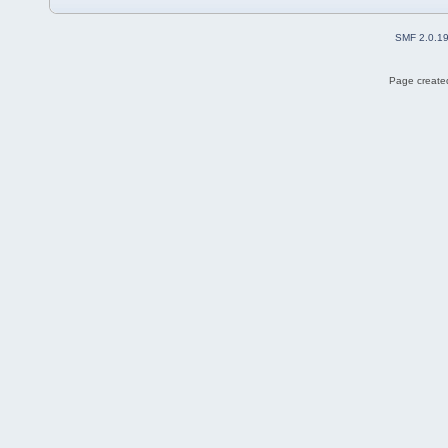
SMF 2.0.1
Page created