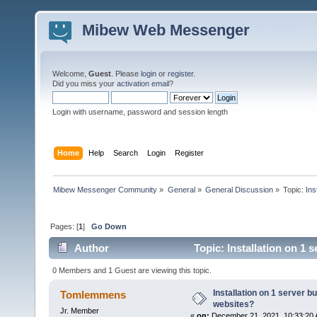
Mibew Web Messenger
Welcome,
Guest
. Please
login
or
register
.
Did you miss your
activation email
?
Login with username, password and session length
Home
Help
Search
Login
Register
Mibew Messenger Community
»
General
»
General Discussion
»
Topic:
Ins
Pages: [
1
]
Go Down
Author
Topic: Installation on 1 
0 Members and 1 Guest are viewing this topic.
Installation on 1 server b
Tomlemmens
websites?
Jr. Member
«
on:
December 21, 2021, 10:33:20 