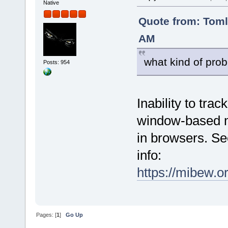
Native
Quote from: Tom
AM
what kind of prob
Posts: 954
Inability to tra
window-based mo
in browsers. Se
info:
https://mibew.
Pages: [
1
]
Go Up