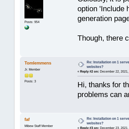
option 'Include 
generation pag
Posts: 954
Though, there co
Re: Installation on 1 serv
Tomlemmens
websites?
Jr. Member
«
Reply #2 on:
December 22, 2021, 
Posts: 3
Hi, thanks for t
problems can ar
Re: Installation on 1 serv
faf
websites?
Mibew Staff Member
«
Reply #3 on:
December 23, 2021, 