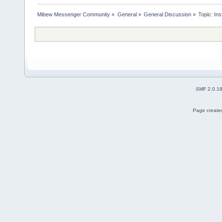
Mibew Messenger Community
»
General
»
General Discussion
»
Topic:
Ins
SMF 2.0.1
Page created