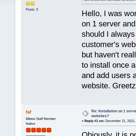
Posts: 3
Hello, I was won
on 1 server and 
should I always 
customer's webs
but haven't real
to install once
and add users a
website. Greet
Re: Installation on 1 serv
faf
websites?
Mibew Staff Member
«
Reply #1 on:
December 21, 2021, 
Native
Obiously, it is 