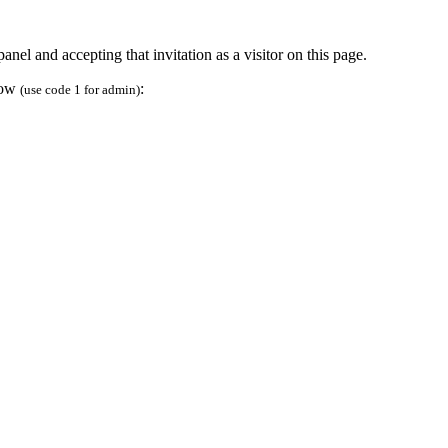
anel and accepting that invitation as a visitor on this page.
elow
:
(use code 1 for admin)