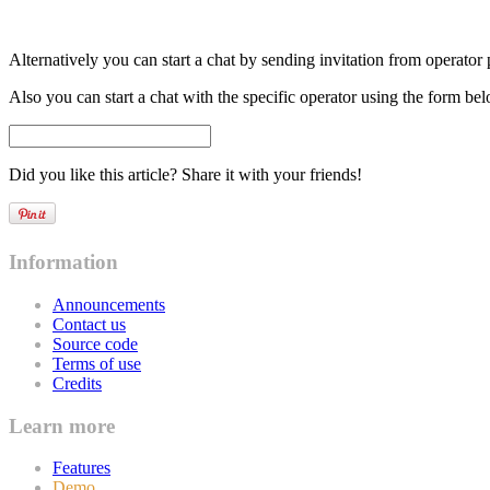
Alternatively you can start a chat by sending invitation from operator p
Also you can start a chat with the specific operator using the form b
Did you like this article? Share it with your friends!
Information
Announcements
Contact us
Source code
Terms of use
Credits
Learn more
Features
Demo