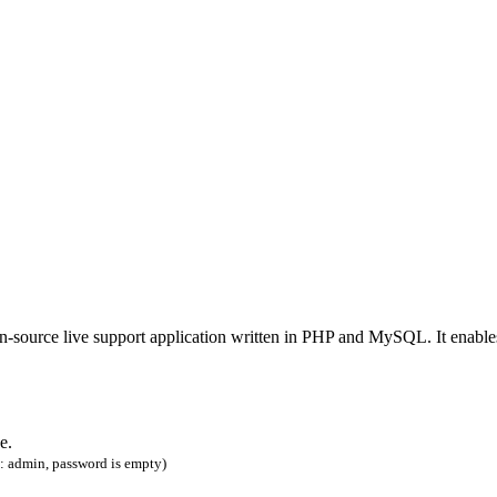
en-source live support application written in PHP and MySQL. It enable
e.
: admin, password is empty)