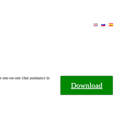
s one-on-one chat assistance in
Download