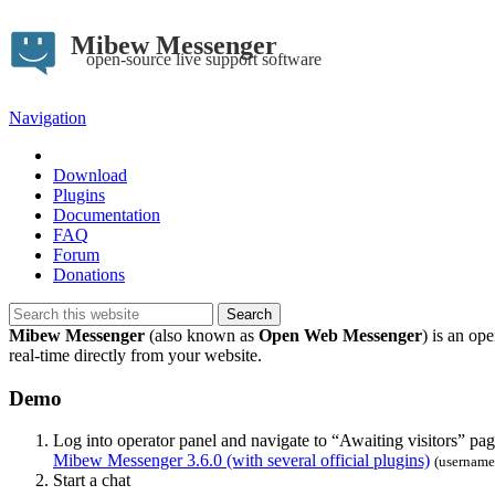
Mibew Messenger
open-source live support software
Navigation
Demo
Download
Plugins
Documentation
FAQ
Forum
Donations
Mibew Messenger
(also known as
Open Web Messenger
) is an op
real-time directly from your website.
Demo
Log into operator panel and navigate to “Awaiting visitors” pag
Mibew Messenger 3.6.0 (with several official plugins)
(username
Start a chat